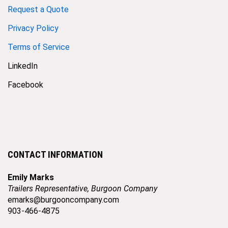
Request a Quote
Privacy Policy
Terms of Service
LinkedIn
Facebook
CONTACT INFORMATION
Emily Marks
Trailers Representative, Burgoon Company
emarks@burgooncompany.com
903-466-4875