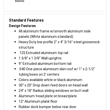
below.
Standard Features
Design Features
All aluminum frame w/smooth aluminum side
panels (White aluminum standard)
Heavy Duty low profile 2″ x 4″ 3/16″ steel gooseneck
structure
.125 Extruded aluminum top rail
1 3/8″ x 1 3/8″ Wall uprights
9″ Extruded aluminum bottom rail
.040 One-piece aluminum skin roof w/ 1″ x 2-1/2″
tubing bows on 2′ centers
Colors available white or black aluminum
30″ x 20″ Drop down feed doors on head wall
24″ x 18″ Radius sliding windows on butt wall
Aluminum tread plate on breastplate
12″ Aluminum plank floor
Rubber dock bumper below rear door