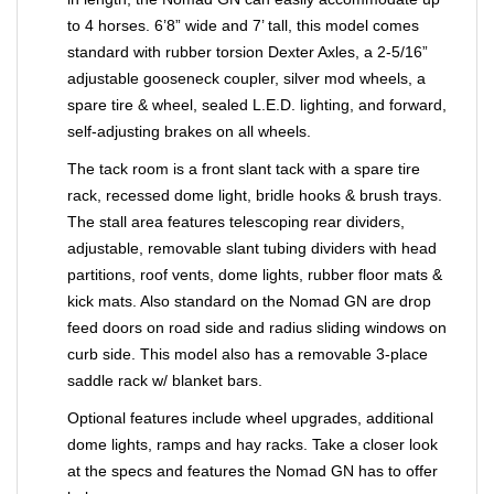
to 4 horses. 6’8” wide and 7’ tall, this model comes
standard with rubber torsion Dexter Axles, a 2-5/16”
adjustable gooseneck coupler, silver mod wheels, a
spare tire & wheel, sealed L.E.D. lighting, and forward,
self-adjusting brakes on all wheels.
The tack room is a front slant tack with a spare tire
rack, recessed dome light, bridle hooks & brush trays.
The stall area features telescoping rear dividers,
adjustable, removable slant tubing dividers with head
partitions, roof vents, dome lights, rubber floor mats &
kick mats. Also standard on the Nomad GN are drop
feed doors on road side and radius sliding windows on
curb side. This model also has a removable 3-place
saddle rack w/ blanket bars.
Optional features include wheel upgrades, additional
dome lights, ramps and hay racks. Take a closer look
at the specs and features the Nomad GN has to offer