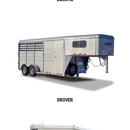
DROVER