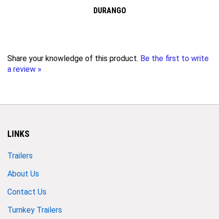
DURANGO
Share your knowledge of this product.
Be the first to write
a review »
LINKS
Trailers
About Us
Contact Us
Turnkey Trailers