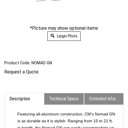
*Picture may show optional items
Larger Photo
Product Code:
NOMAD-GN
Request a Quote
Description
Technical Specs
Extended Information
Featuring all-aluminum construction, CM’s Nomad GN
is as durable as it is stylish. Ranging from 15 to 21 ft.
in length, the Nomad GN can easily accommodate up