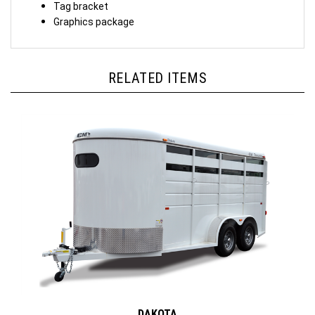
Tag bracket
Graphics package
RELATED ITEMS
DAKOTA