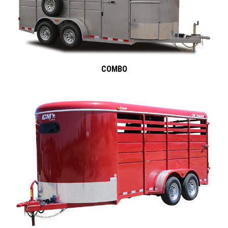
COMBO