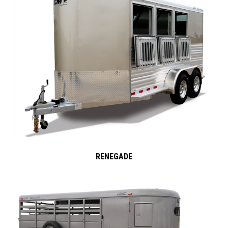
RENEGADE