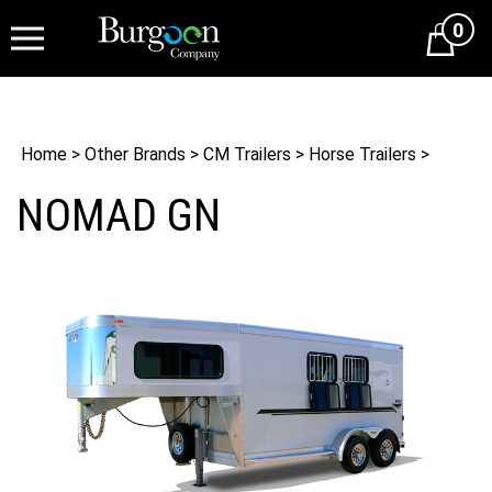
0
Cart
Home
>
Other Brands
>
CM Trailers
>
Horse Trailers
>
NOMAD GN