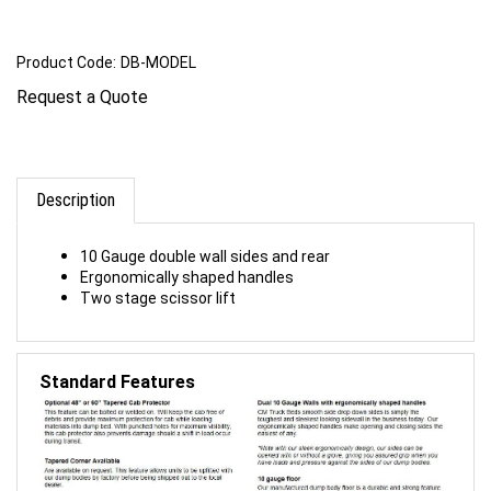
Product Code:
DB-MODEL
Request a Quote
Description
10 Gauge double wall sides and rear
Ergonomically shaped handles
Two stage scissor lift
Standard Features