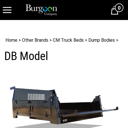
0
Cart
Home
>
Other Brands
>
CM Truck Beds
>
Dump Bodies
>
DB Model