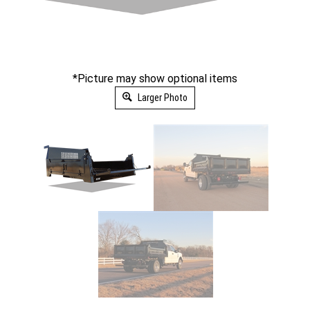
*Picture may show optional items
Larger Photo