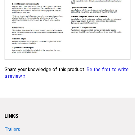
Share your knowledge of this product.
Be the first to write
a review »
LINKS
Trailers