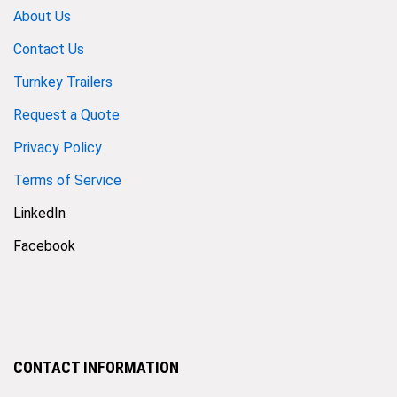
About Us
Contact Us
Turnkey Trailers
Request a Quote
Privacy Policy
Terms of Service
LinkedIn
Facebook
CONTACT INFORMATION