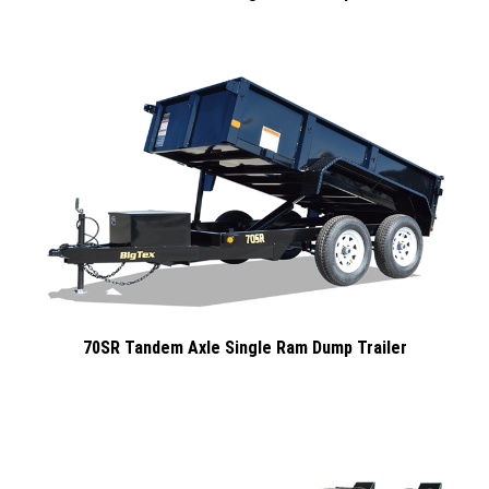
70SR Tandem Axle Single Ram Dump Trailer