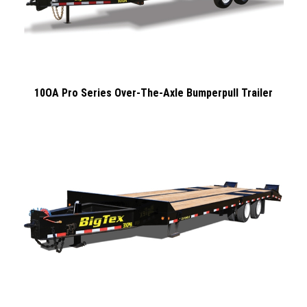
10OA Pro Series Over-The-Axle Bumperpull Trailer