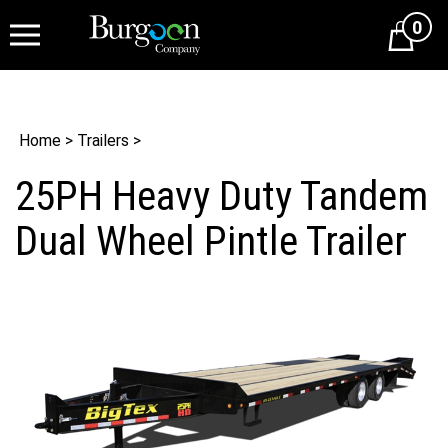
0
Cart
Home
>
Trailers
>
25PH Heavy Duty Tandem
Dual Wheel Pintle Trailer