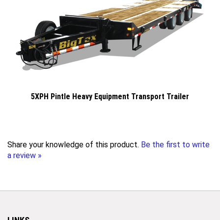
5XPH Pintle Heavy Equipment Transport Trailer
Share your knowledge of this product.
Be the first to write
a review »