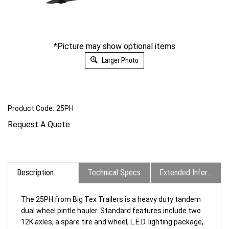
*Picture may show optional items
Larger Photo
Product Code:
25PH
Request A Quote
Description
Technical Specs
Extended Information
The 25PH from Big Tex Trailers is a heavy duty tandem
dual wheel pintle hauler. Standard features include two
12K axles, a spare tire and wheel, L.E.D. lighting package,