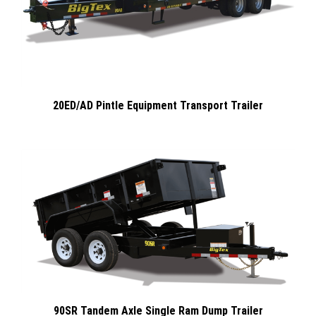
20ED/AD Pintle Equipment Transport Trailer
90SR Tandem Axle Single Ram Dump Trailer