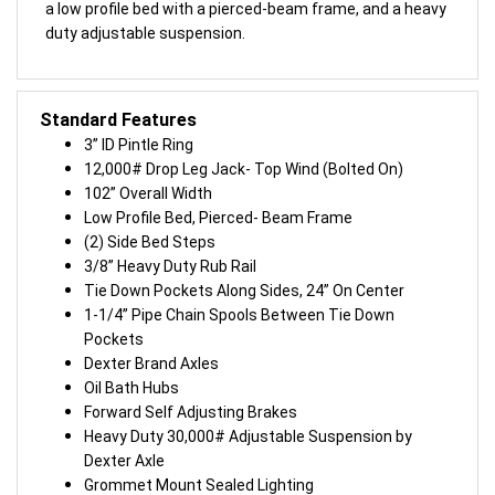
a low profile bed with a pierced-beam frame, and a heavy
duty adjustable suspension.
Standard Features
3” ID Pintle Ring
12,000# Drop Leg Jack- Top Wind (Bolted On)
102” Overall Width
Low Profile Bed, Pierced- Beam Frame
(2) Side Bed Steps
3/8” Heavy Duty Rub Rail
Tie Down Pockets Along Sides, 24” On Center
1-1/4” Pipe Chain Spools Between Tie Down
Pockets
Dexter Brand Axles
Oil Bath Hubs
Forward Self Adjusting Brakes
Heavy Duty 30,000# Adjustable Suspension by
Dexter Axle
Grommet Mount Sealed Lighting