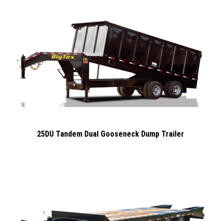
25DU Tandem Dual Gooseneck Dump Trailer