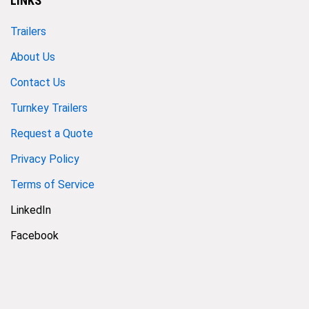
LINKS
Trailers
About Us
Contact Us
Turnkey Trailers
Request a Quote
Privacy Policy
Terms of Service
LinkedIn
Facebook