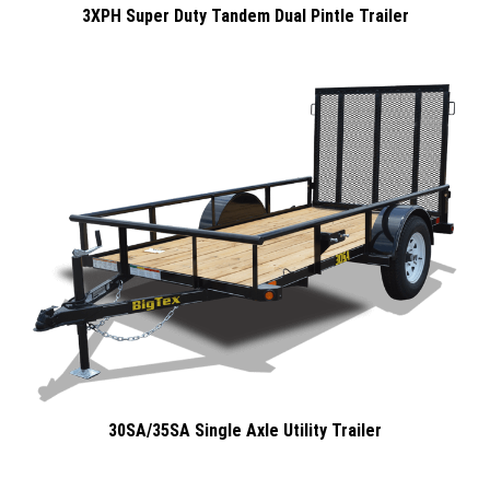
3XPH Super Duty Tandem Dual Pintle Trailer
30SA/35SA Single Axle Utility Trailer