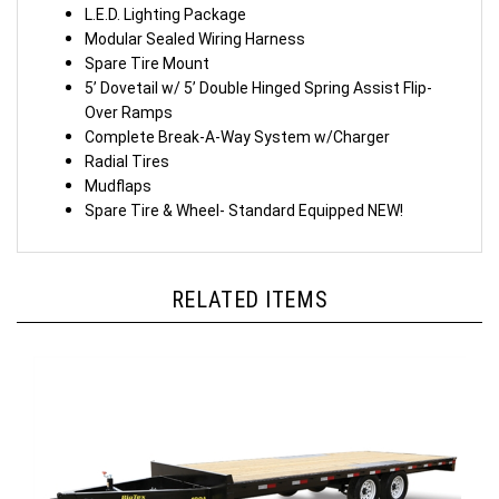
L.E.D. Lighting Package
Modular Sealed Wiring Harness
Spare Tire Mount
5’ Dovetail w/ 5’ Double Hinged Spring Assist Flip-
Over Ramps
Complete Break-A-Way System w/Charger
Radial Tires
Mudflaps
Spare Tire & Wheel- Standard Equipped
NEW!
RELATED ITEMS